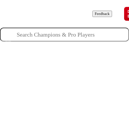
Champions
Roles
Pros
News
Guides
About
Feedback