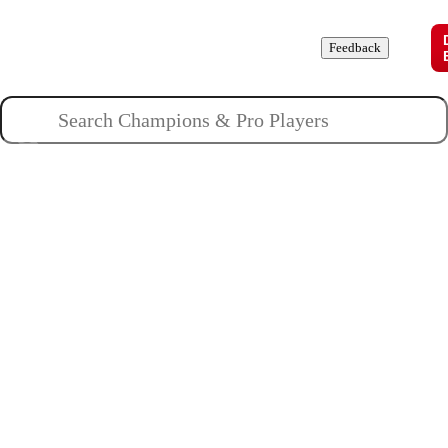
Champions
Roles
Pros
News
Guides
About
Feedback