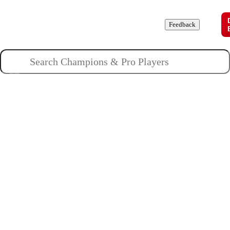
Champions
Roles
Pros
News
Guides
About
Feedback