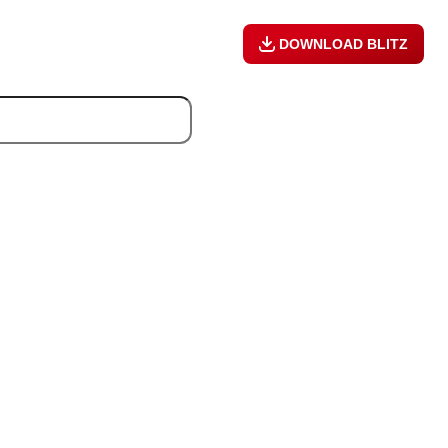
DOWNLOAD BLITZ