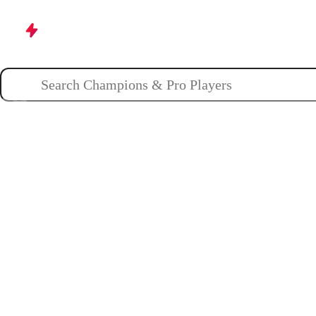
Champions