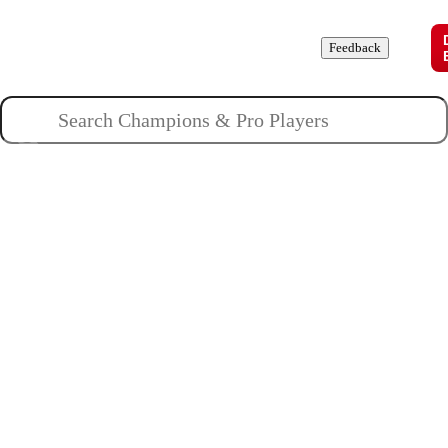
Champions
Roles
Pros
News
Guides
About
Feedback