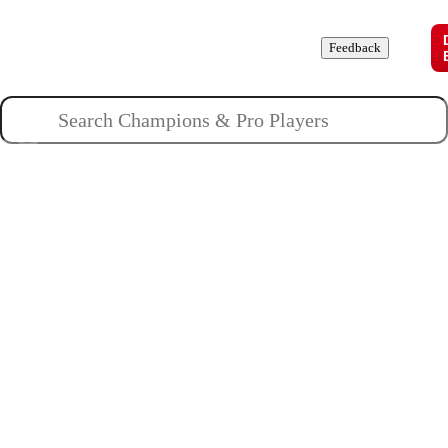
Champions
Roles
Pros
News
Guides
About
Feedback