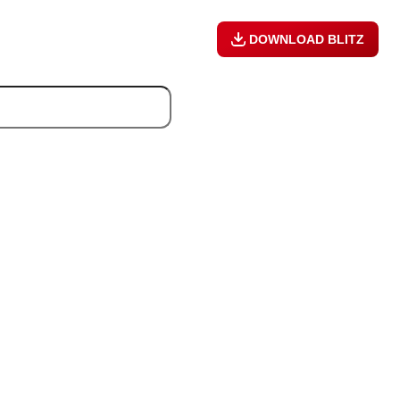
DOWNLOAD BLITZ