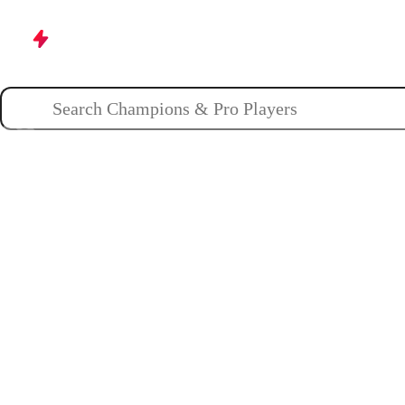
Champions