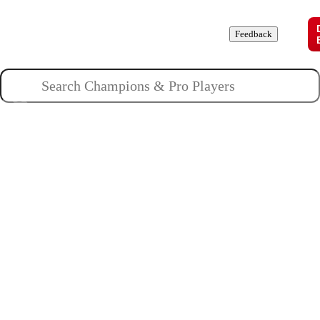
Champions
Roles
Pros
News
Guides
About
Feedback