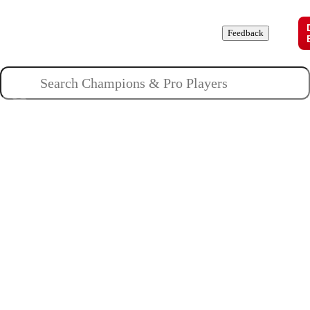
Champions
Roles
Pros
News
Guides
About
Feedback