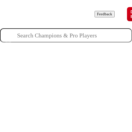
Champions
Roles
Pros
News
Guides
About
Feedback