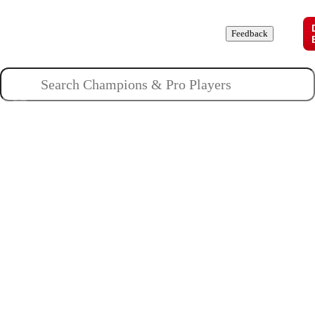
Champions
Roles
Pros
News
Guides
About
Feedback