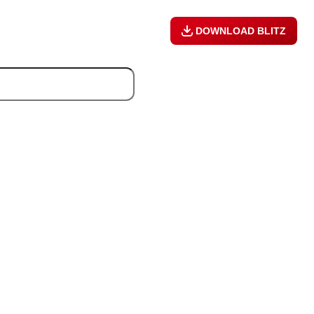
DOWNLOAD BLITZ