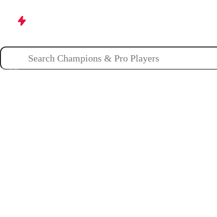
Champions