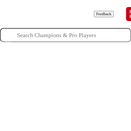
Champions
Roles
Pros
News
Guides
About
Feedback