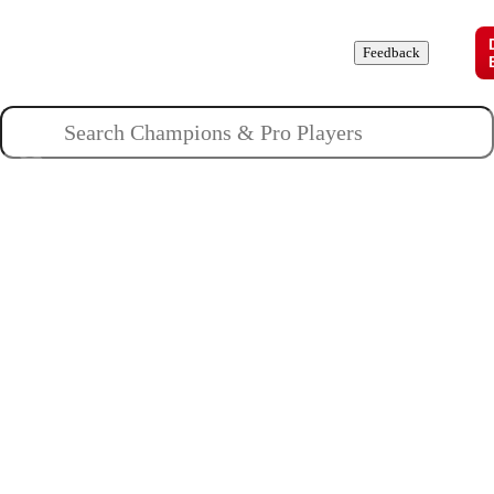
Champions
Roles
Pros
News
Guides
About
Feedback