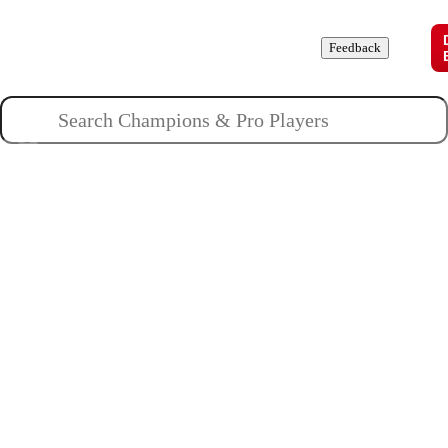
Champions
Roles
Pros
News
Guides
About
Feedback