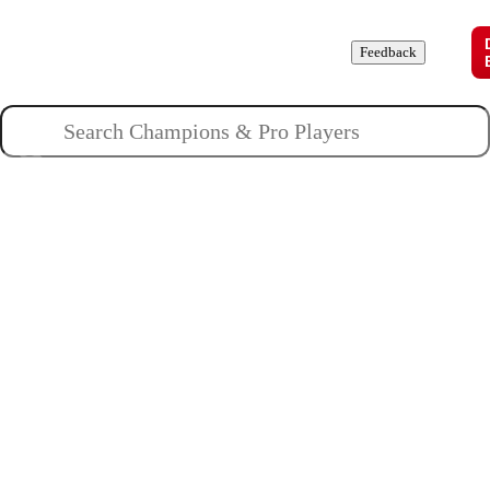
Champions
Roles
Pros
News
Guides
About
Feedback