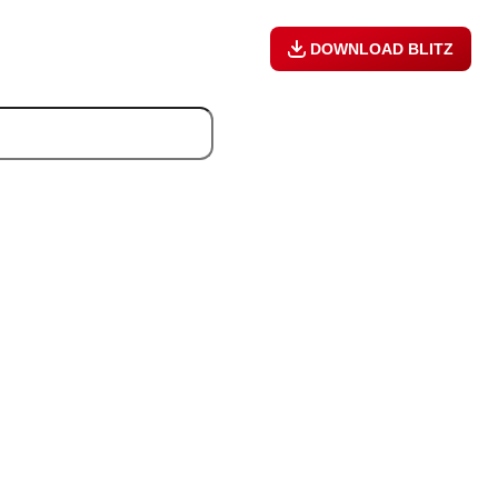
DOWNLOAD BLITZ