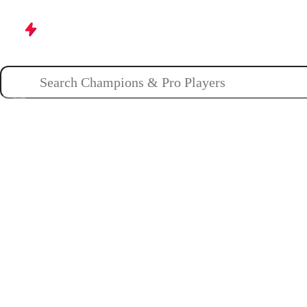
Champions