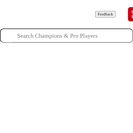
Champions
Roles
Pros
News
Guides
About
Feedback