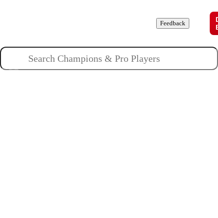
Champions
Roles
Pros
News
Guides
About
Feedback