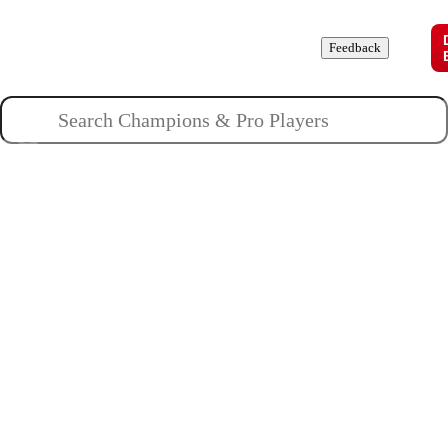
Champions
Roles
Pros
News
Guides
About
Feedback