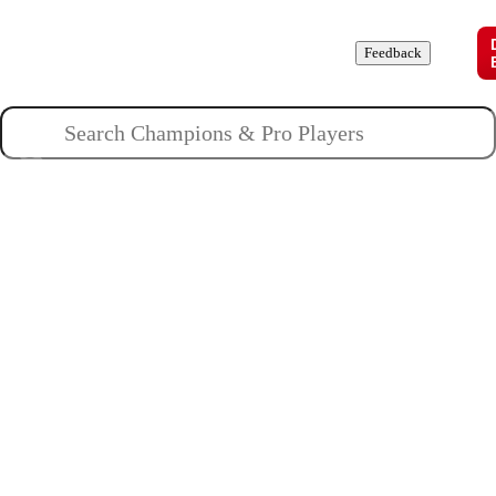
Champions
Roles
Pros
News
Guides
About
Feedback