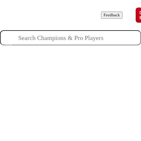
Champions
Roles
Pros
News
Guides
About
Feedback