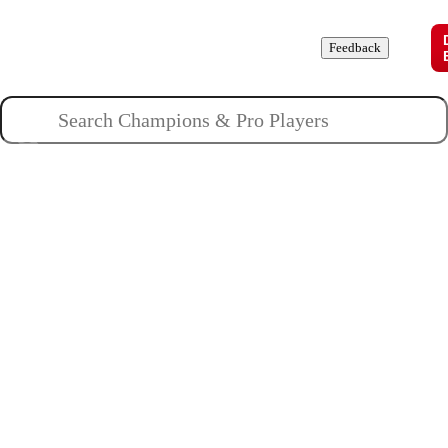
Champions
Roles
Pros
News
Guides
About
Feedback