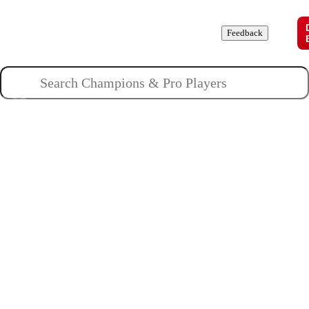
Champions
Roles
Pros
News
Guides
About
Feedback