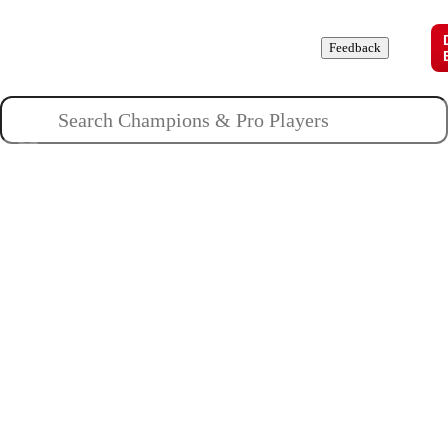
Champions
Roles
Pros
News
Guides
About
Feedback