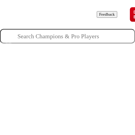
Champions
Roles
Pros
News
Guides
About
Feedback