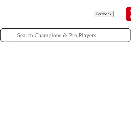
Champions
Roles
Pros
News
Guides
About
Feedback