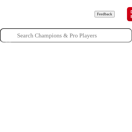
Champions
Roles
Pros
News
Guides
About
Feedback