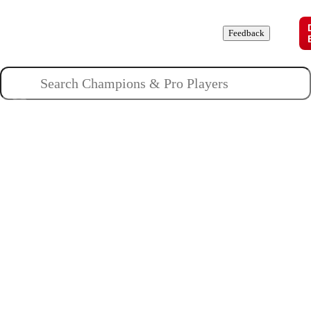
Champions
Roles
Pros
News
Guides
About
Feedback