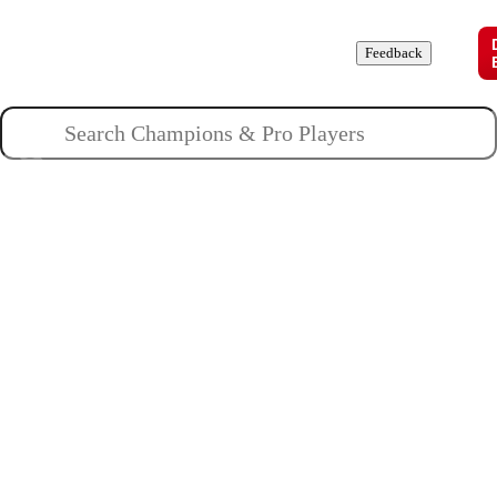
Champions
Roles
Pros
News
Guides
About
Feedback