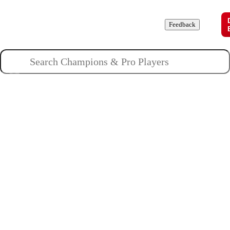
Champions
Roles
Pros
News
Guides
About
Feedback