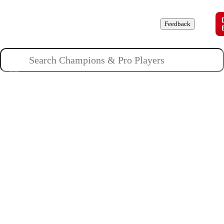
Champions
Roles
Pros
News
Guides
About
Feedback