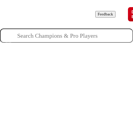
Champions
Roles
Pros
News
Guides
About
Feedback