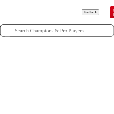
Champions
Roles
Pros
News
Guides
About
Feedback