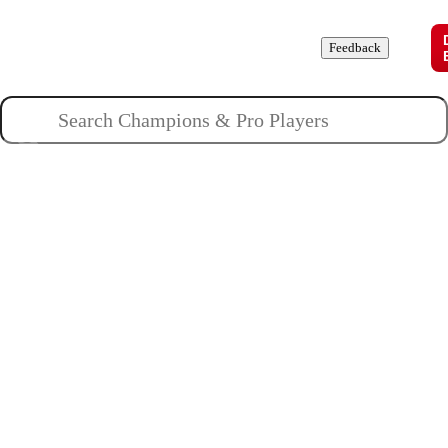
Champions
Roles
Pros
News
Guides
About
Feedback