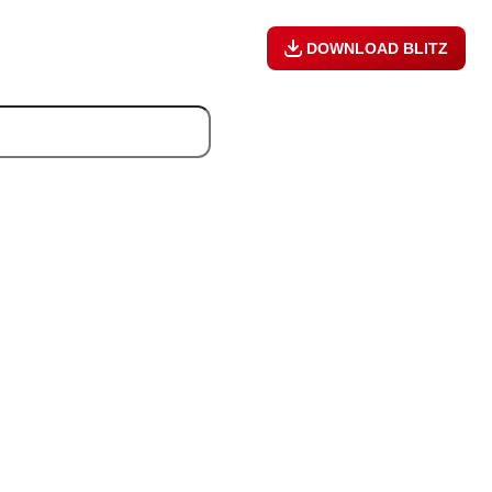
DOWNLOAD BLITZ