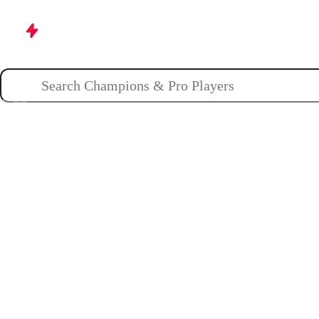
Champions