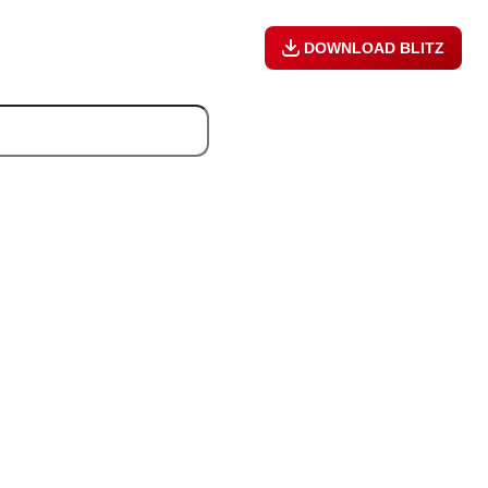
DOWNLOAD BLITZ