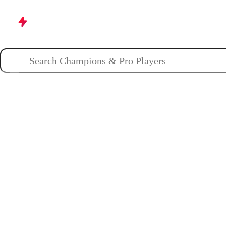
Champions