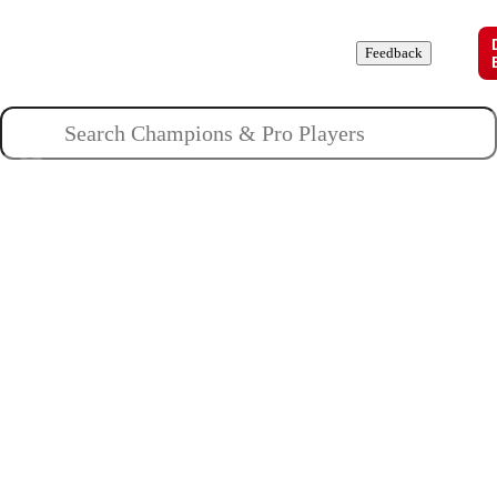
Champions
Roles
Pros
News
Guides
About
Feedback