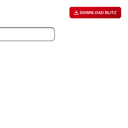
DOWNLOAD BLITZ