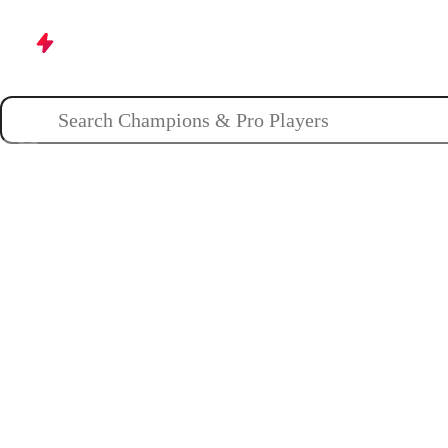
Champions