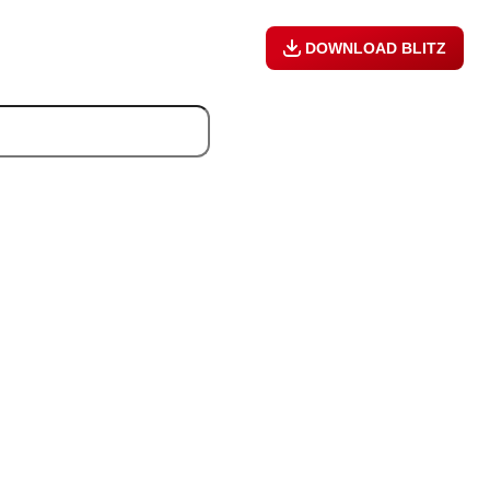
DOWNLOAD BLITZ