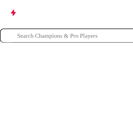
Champions