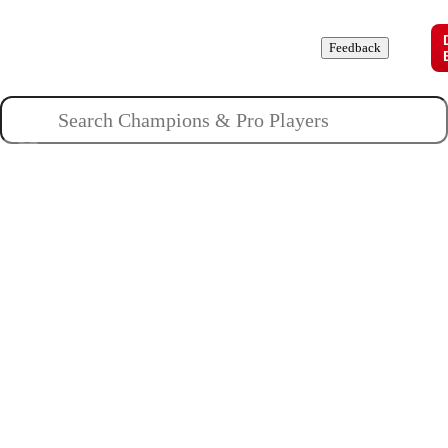
Champions
Roles
Pros
News
Guides
About
Feedback