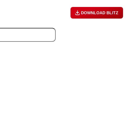
DOWNLOAD BLITZ