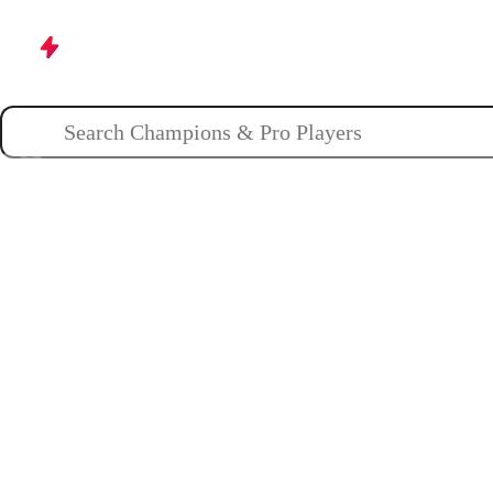
Champions