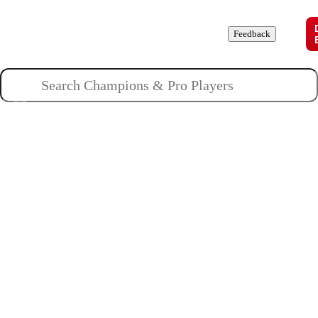
Champions
Roles
Pros
News
Guides
About
Feedback