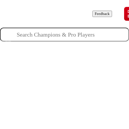
Champions
Roles
Pros
News
Guides
About
Feedback