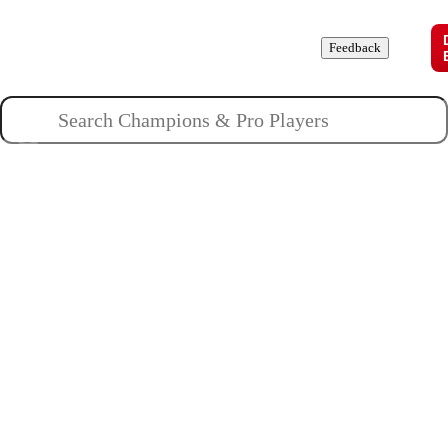
Champions
Roles
Pros
News
Guides
About
Feedback