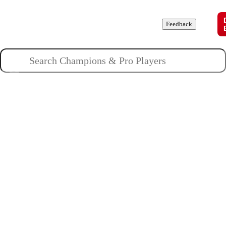
Champions
Roles
Pros
News
Guides
About
Feedback