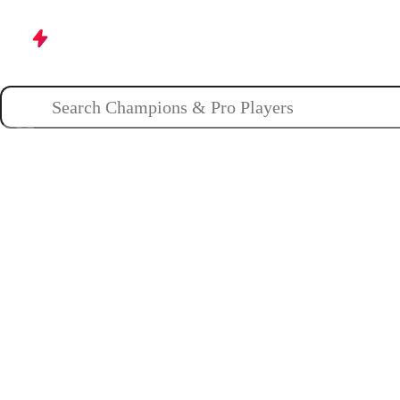
Champions