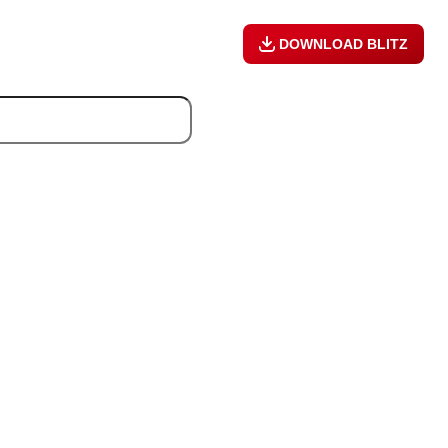
DOWNLOAD BLITZ