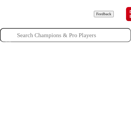
Champions
Roles
Pros
News
Guides
About
Feedback