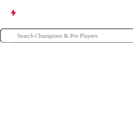
Champions