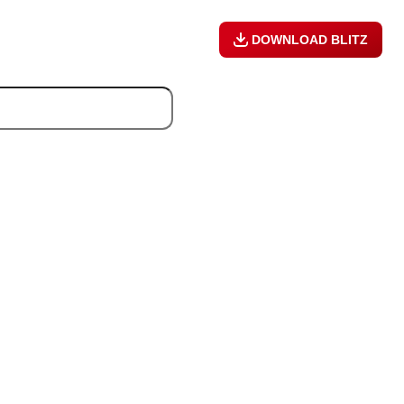
DOWNLOAD BLITZ