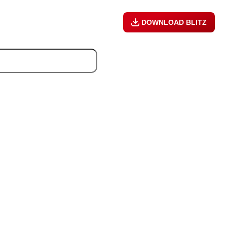
DOWNLOAD BLITZ