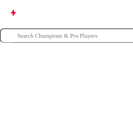
Champions